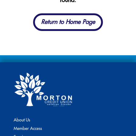
found.
Return to Home Page
About Us
Member Access