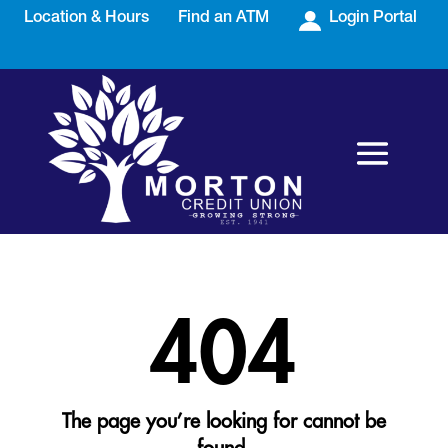
Location & Hours
Find an ATM
Login Portal
404
The page you’re looking for cannot be