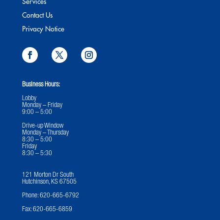
Services
Contact Us
Privacy Notice
Business Hours:
Lobby
Monday – Friday
9:00 – 5:00
Drive-up Window
Monday – Thursday
8:30 – 5:00
Friday
8:30 – 5:30
121 Morton Dr South
Hutchinson, KS 67505
Phone:
620-665-6792
Fax:
620-665-6859